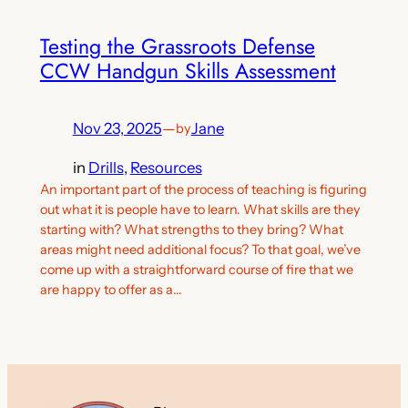
Testing the Grassroots Defense
CCW Handgun Skills Assessment
Nov 23, 2025
—
Jane
by
in
Drills
, 
Resources
An important part of the process of teaching is figuring
out what it is people have to learn. What skills are they
starting with? What strengths to they bring? What
areas might need additional focus? To that goal, we’ve
come up with a straightforward course of fire that we
are happy to offer as a…