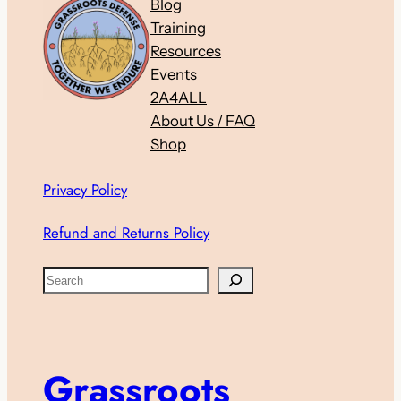
Blog
Training
Resources
Events
2A4ALL
About Us / FAQ
Shop
Privacy Policy
Refund and Returns Policy
S
e
a
r
c
Grassroots
h