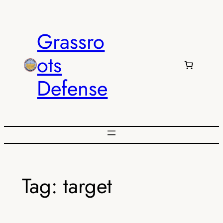
Skip
to
Grassro
content
ots
Defense
Tag:
target