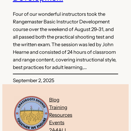
Four of our wonderful instructors took the
Rangemaster Basic Instructor Development
course over the weekend of August 29-31, and
all passed both the practical shooting test and
the written exam. The session was led by John
Hearne and consisted of 24 hours of classroom
and range content, covering instructional style,
best practices for adult learning,…
September 2, 2025
Blog
Training
Resources
Events
2A4ALL