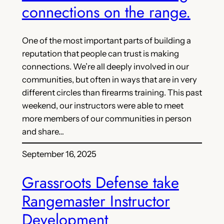
connections on the range.
One of the most important parts of building a
reputation that people can trust is making
connections. We’re all deeply involved in our
communities, but often in ways that are in very
different circles than firearms training. This past
weekend, our instructors were able to meet
more members of our communities in person
and share…
September 16, 2025
Grassroots Defense take
Rangemaster Instructor
Development