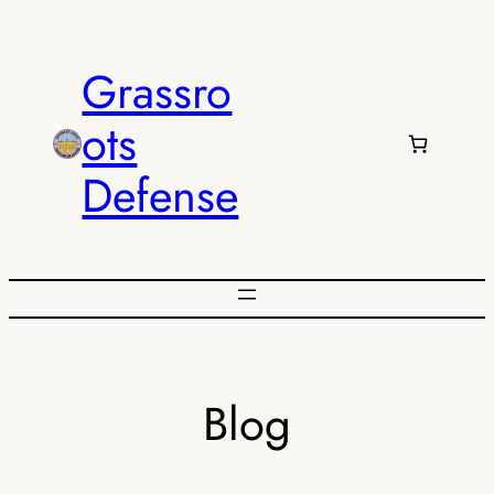
Skip
to
Grassro
content
ots
Defense
Blog