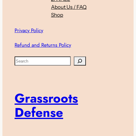
About Us / FAQ
Shop
Privacy Policy
Refund and Returns Policy
S
e
a
r
c
Grassroots
h
Defense