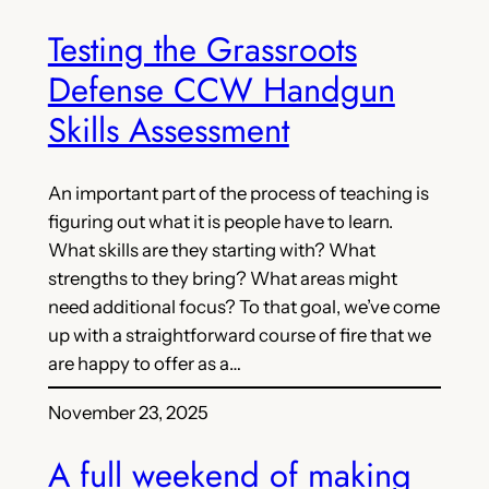
Testing the Grassroots
Defense CCW Handgun
Skills Assessment
An important part of the process of teaching is
figuring out what it is people have to learn.
What skills are they starting with? What
strengths to they bring? What areas might
need additional focus? To that goal, we’ve come
up with a straightforward course of fire that we
are happy to offer as a…
November 23, 2025
A full weekend of making