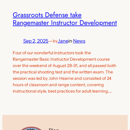
Grassroots Defense take
Rangemaster Instructor Development
Sep 2, 2025
—
Jane
in
News
by
Four of our wonderful instructors took the
Rangemaster Basic Instructor Development course
over the weekend of August 29-31, and all passed both
the practical shooting test and the written exam. The
session was led by John Hearne and consisted of 24
hours of classroom and range content, covering
instructional style, best practices for adult learning,…