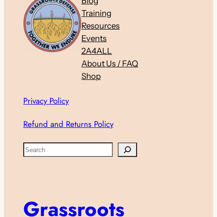
Blog
Training
Resources
Events
2A4ALL
About Us / FAQ
Shop
Privacy Policy
Refund and Returns Policy
S
e
a
r
c
Grassroots
h