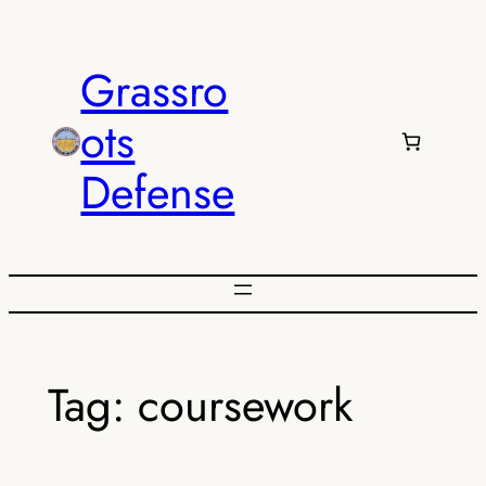
Skip
to
Grassro
content
ots
Defense
Tag:
coursework